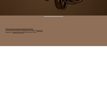
Subscribe. Don't miss another A Dante Production.
© 2026 A Dante Production. All Rights Reserved. Built on
Wix Studio
Designed by
Ladero Design Works
, A Wix Legend Partner.