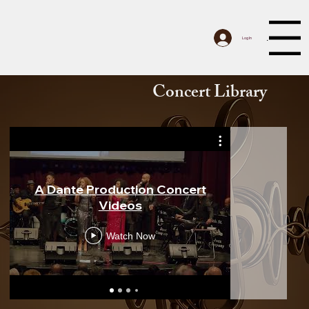
Menu
Log In
Concert Library
A Dante Production Concert
Benn
Videos
Cinemat
Watch Now